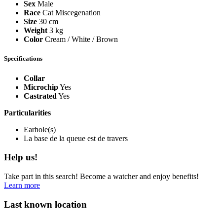
Sex
Male
Race
Cat Miscegenation
Size
30 cm
Weight
3 kg
Color
Cream / White / Brown
Specifications
Collar
Microchip
Yes
Castrated
Yes
Particularities
Earhole(s)
La base de la queue est de travers
Help us!
Take part in this search! Become a watcher and enjoy benefits!
Learn more
Last known location