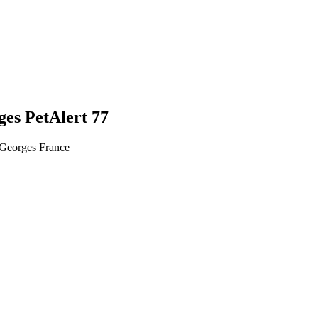
ges PetAlert 77