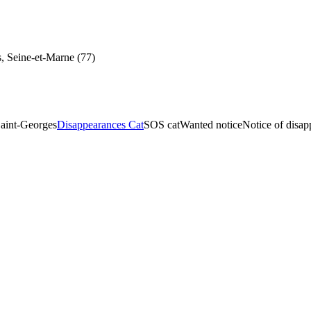
, Seine-et-Marne (77)
aint-Georges
Disappearances Cat
SOS cat
Wanted notice
Notice of disa