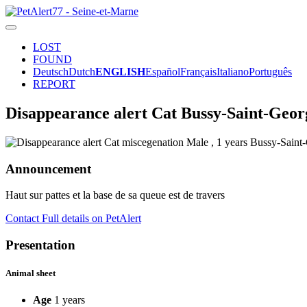
LOST
FOUND
Deutsch
Dutch
ENGLISH
Español
Français
Italiano
Português
REPORT
Disappearance alert Cat Bussy-Saint-Geor
Announcement
Haut sur pattes et la base de sa queue est de travers
Contact
Full details on PetAlert
Presentation
Animal sheet
Age
1 years