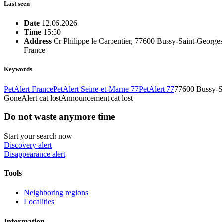
Last seen
Date
12.06.2026
Time
15:30
Address
Cr Philippe le Carpentier, 77600 Bussy-Saint-Georges
France
Keywords
PetAlert France
PetAlert Seine-et-Marne 77
PetAlert 77
77600 Bussy-S
Gone
Alert cat lost
Announcement cat lost
Do not waste anymore time
Start your search now
Discovery alert
Disappearance alert
Tools
Neighboring regions
Localities
Information